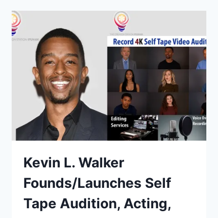
Kevin L. Walker
Founds/Launches Self
Tape Audition, Acting,