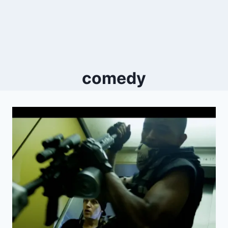
comedy