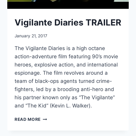
Vigilante Diaries TRAILER
January 21, 2017
The Vigilante Diaries is a high octane
action-adventure film featuring 90’s movie
heroes, explosive action, and international
espionage. The film revolves around a
team of black-ops agents turned crime-
fighters, led by a brooding anti-hero and
his partner known only as “The Vigilante”
and “The Kid” (Kevin L. Walker).
VIGILANTE
READ MORE
DIARIES
TRAILER