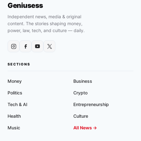
AUDITION,
Geniusess
ACTING,
AND
Independent news, media & original
ENTERTAINMENT
content. The stories shaping money,
HUB,
power, law, tech, and culture — daily.
“THE
CREATION
STATION
STUDIOS”
SECTIONS
Money
Business
Politics
Crypto
Tech & AI
Entrepreneurship
Health
Culture
Music
All News →