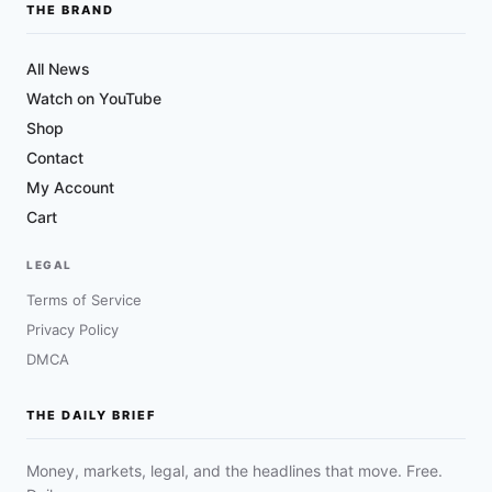
THE BRAND
All News
Watch on YouTube
Shop
Contact
My Account
Cart
LEGAL
Terms of Service
Privacy Policy
DMCA
THE DAILY BRIEF
Money, markets, legal, and the headlines that move. Free.