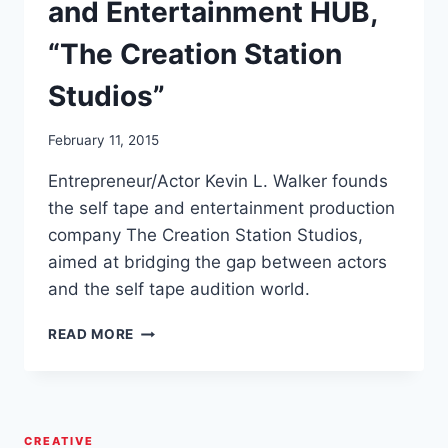
and Entertainment HUB,
“The Creation Station
Studios”
February 11, 2015
Entrepreneur/Actor Kevin L. Walker founds
the self tape and entertainment production
company The Creation Station Studios,
aimed at bridging the gap between actors
and the self tape audition world.
KEVIN
READ MORE
L.
WALKER
FOUNDS/LAUNCHES
SELF
TAPE
CREATIVE