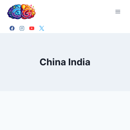
Skip
to
content
China India