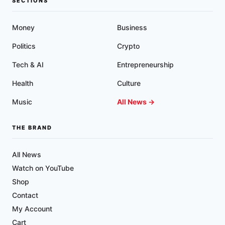
SECTIONS
Money
Business
Politics
Crypto
Tech & AI
Entrepreneurship
Health
Culture
Music
All News →
THE BRAND
All News
Watch on YouTube
Shop
Contact
My Account
Cart