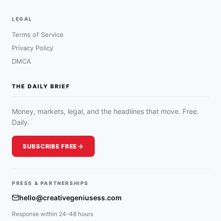
LEGAL
Terms of Service
Privacy Policy
DMCA
THE DAILY BRIEF
Money, markets, legal, and the headlines that move. Free.
Daily.
SUBSCRIBE FREE
PRESS & PARTNERSHIPS
hello@creativegeniusess.com
Response within 24–48 hours