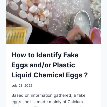
How to Identify Fake
Eggs and/or Plastic
Liquid Chemical Eggs ?
July 28, 2022
Based on information gathered, a fake
egg’s shell is made mainly of Calcium