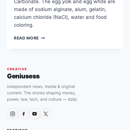
Carbonate. The egg yolk and egg white are
made of sodium alginate, alum, gelatin,
calcium chloride (NaCl), water and food
coloring.
HOW
READ MORE
TO
IDENTIFY
FAKE
EGGS
AND/OR
CREATIVE
PLASTIC
Geniusess
LIQUID
CHEMICAL
Independent news, media & original
EGGS
content. The stories shaping money,
?
power, law, tech, and culture — daily.