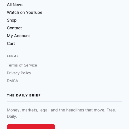
All News
Watch on YouTube
Shop
Contact
My Account
Cart
LEGAL
Terms of Service
Privacy Policy
DMCA
THE DAILY BRIEF
Money, markets, legal, and the headlines that move. Free.
Daily.