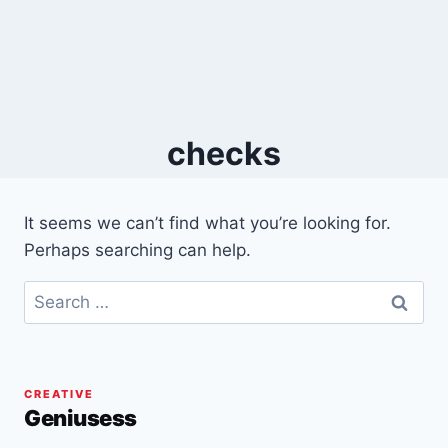
checks
It seems we can’t find what you’re looking for.
Perhaps searching can help.
Search
for:
CREATIVE
Geniusess