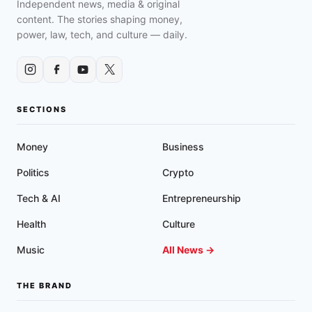
Independent news, media & original
content. The stories shaping money,
power, law, tech, and culture — daily.
SECTIONS
Money
Business
Politics
Crypto
Tech & AI
Entrepreneurship
Health
Culture
Music
All News →
THE BRAND