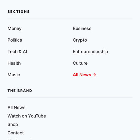
SECTIONS
Money
Business
Politics
Crypto
Tech & AI
Entrepreneurship
Health
Culture
Music
All News →
THE BRAND
All News
Watch on YouTube
Shop
Contact