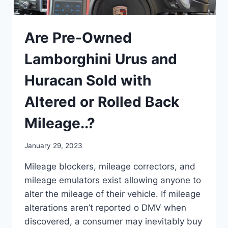
Are Pre-Owned
Lamborghini Urus and
Huracan Sold with
Altered or Rolled Back
Mileage..?
January 29, 2023
Mileage blockers, mileage correctors, and
mileage emulators exist allowing anyone to
alter the mileage of their vehicle. If mileage
alterations aren’t reported o DMV when
discovered, a consumer may inevitably buy