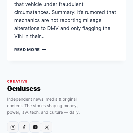
that vehicle under fraudulent
circumstances. Summary: It’s rumored that
mechanics are not reporting mileage
alterations to DMV and only flagging the
VIN in their…
ARE
READ MORE
PRE-
OWNED
LAMBORGHINI
URUS
AND
CREATIVE
HURACAN
Geniusess
SOLD
WITH
Independent news, media & original
ALTERED
content. The stories shaping money,
OR
power, law, tech, and culture — daily.
ROLLED
BACK
MILEAGE..?