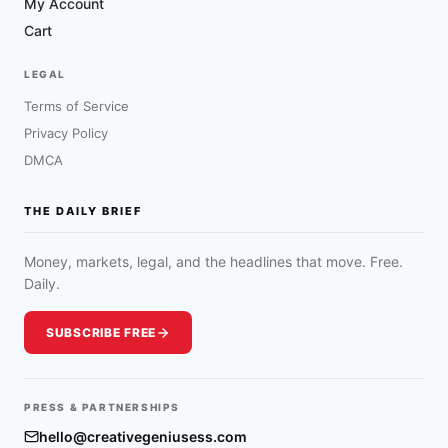
My Account
Cart
LEGAL
Terms of Service
Privacy Policy
DMCA
THE DAILY BRIEF
Money, markets, legal, and the headlines that move. Free.
Daily.
SUBSCRIBE FREE
PRESS & PARTNERSHIPS
hello@creativegeniusess.com