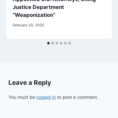
Justice Department
“Weaponization”
February 20, 2025
Leave a Reply
You must be
logged in
to post a comment.