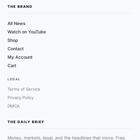
THE BRAND
All News
Watch on YouTube
Shop
Contact
My Account
Cart
LEGAL
Terms of Service
Privacy Policy
DMCA
THE DAILY BRIEF
Money, markets, legal, and the headlines that move. Free.