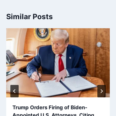
Similar Posts
Trump Orders Firing of Biden-
Appointed U.S. Attorneys, Citing