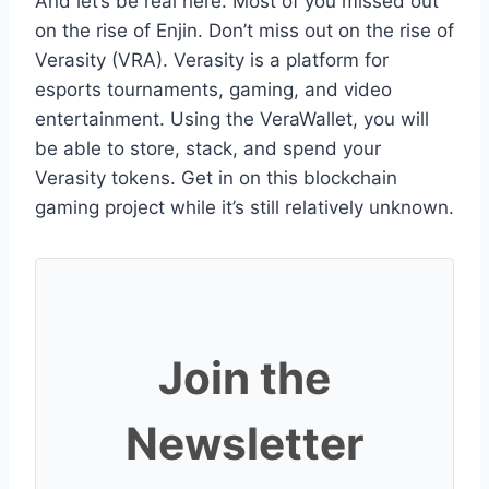
And let’s be real here. Most of you missed out
on the rise of Enjin. Don’t miss out on the rise of
Verasity (VRA). Verasity is a platform for
esports tournaments, gaming, and video
entertainment. Using the VeraWallet, you will
be able to store, stack, and spend your
Verasity tokens. Get in on this blockchain
gaming project while it’s still relatively unknown.
Join the
Newsletter