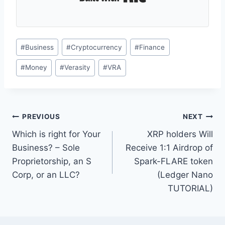
Post
#
Business
#
Cryptocurrency
#
Finance
Tags:
#
Money
#
Verasity
#
VRA
Post
PREVIOUS
NEXT
Which is right for Your
XRP holders Will
navigation
Business? – Sole
Receive 1:1 Airdrop of
Proprietorship, an S
Spark-FLARE token
Corp, or an LLC?
(Ledger Nano
TUTORIAL)