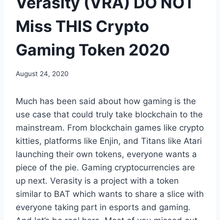
Verasity (VRA) DO NOT
Miss THIS Crypto
Gaming Token 2020
August 24, 2020
Much has been said about how gaming is the
use case that could truly take blockchain to the
mainstream. From blockchain games like crypto
kitties, platforms like Enjin, and Titans like Atari
launching their own tokens, everyone wants a
piece of the pie. Gaming cryptocurrencies are
up next. Verasity is a project with a token
similar to BAT which wants to share a slice with
everyone taking part in esports and gaming.