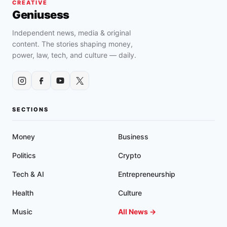
CREATIVE
Geniusess
Independent news, media & original
content. The stories shaping money,
power, law, tech, and culture — daily.
SECTIONS
Money
Business
Politics
Crypto
Tech & AI
Entrepreneurship
Health
Culture
Music
All News →