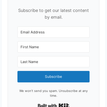
Subscribe to get our latest content
by email.
Subscribe
We won't send you spam. Unsubscribe at any
time.
Built with Kit